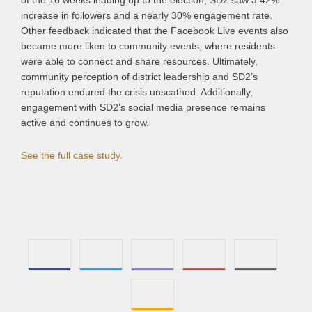
of the 16 weeks leading up to the election, SD2 saw a 42%
increase in followers and a nearly 30% engagement rate.
Other feedback indicated that the Facebook Live events also
became more liken to community events, where residents
were able to connect and share resources. Ultimately,
community perception of district leadership and SD2’s
reputation endured the crisis unscathed. Additionally,
engagement with SD2’s social media presence remains
active and continues to grow.
See the full case study.