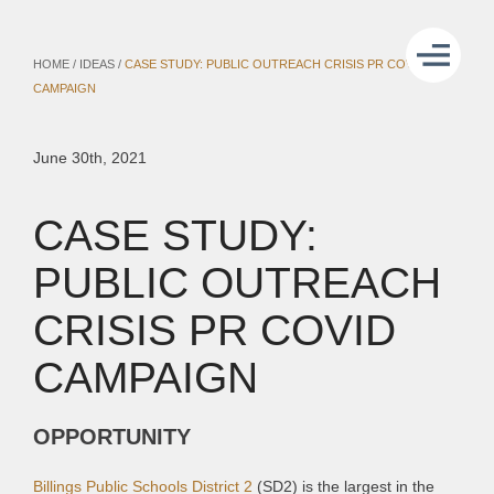
HOME
/
IDEAS
/
CASE STUDY: PUBLIC OUTREACH CRISIS PR COVID
CAMPAIGN
June 30th, 2021
CASE STUDY:
PUBLIC OUTREACH
CRISIS PR COVID
CAMPAIGN
OPPORTUNITY
Billings Public Schools District 2
(SD2) is the largest in the