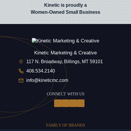
Kinetic is proudly a
Women-Owned Small Business
Kinetic Marketing & Creative
117 N. Broadway, Billings, MT 59101
406.534.2140
info@kineticmc.com
CONNECT WITH US
FAMILY OF BRANDS