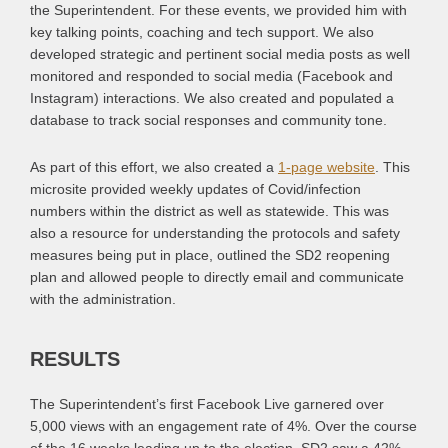
the Superintendent. For these events, we provided him with
key talking points, coaching and tech support. We also
developed strategic and pertinent social media posts as well
monitored and responded to social media (Facebook and
Instagram) interactions. We also created and populated a
database to track social responses and community tone.
As part of this effort, we also created a
1-page website
. This
microsite provided weekly updates of Covid/infection
numbers within the district as well as statewide. This was
also a resource for understanding the protocols and safety
measures being put in place, outlined the SD2 reopening
plan and allowed people to directly email and communicate
with the administration.
RESULTS
The Superintendent’s first Facebook Live garnered over
5,000 views with an engagement rate of 4%. Over the course