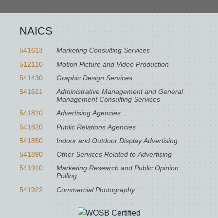
NAICS
541613
Marketing Consulting Services
512110
Motion Picture and Video Production
541430
Graphic Design Services
541611
Administrative Management and General
Management Consulting Services
541810
Advertising Agencies
541820
Public Relations Agencies
541850
Indoor and Outdoor Display Advertising
541890
Other Services Related to Advertising
541910
Marketing Research and Public Opinion
Polling
541922
Commercial Photography