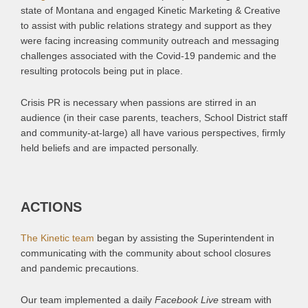
state of Montana and engaged Kinetic Marketing & Creative
to assist with public relations strategy and support as they
were facing increasing community outreach and messaging
challenges associated with the Covid-19 pandemic and the
resulting protocols being put in place.
Crisis PR is necessary when passions are stirred in an
audience (in their case parents, teachers, School District staff
and community-at-large) all have various perspectives, firmly
held beliefs and are impacted personally.
ACTIONS
The Kinetic team
began by assisting the Superintendent in
communicating with the community about school closures
and pandemic precautions.
Our team implemented a daily
Facebook Live
stream with