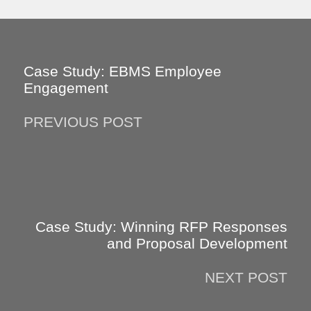
Case Study: EBMS Employee
Engagement
PREVIOUS POST
Case Study: Winning RFP Responses
and Proposal Development
NEXT POST