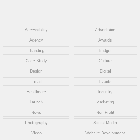
Accessibility
Advertising
Agency
Awards
Branding
Budget
Case Study
Culture
Design
Digital
Email
Events
Healthcare
Industry
Launch
Marketing
News
Non-Profit
Photography
Social Media
Video
Website Development