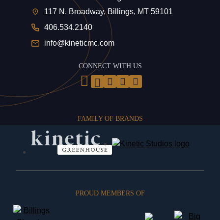
117 N. Broadway, Billings, MT 59101
406.534.2140
info@kineticmc.com
CONNECT WITH US
FAMILY OF BRANDS
PROUD MEMBERS OF