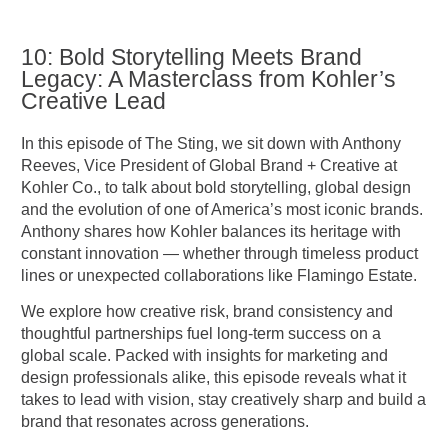
10: Bold Storytelling Meets Brand
Legacy: A Masterclass from Kohler’s
Creative Lead
In this episode of The Sting, we sit down with Anthony
Reeves, Vice President of Global Brand + Creative at
Kohler Co., to talk about bold storytelling, global design
and the evolution of one of America’s most iconic brands.
Anthony shares how Kohler balances its heritage with
constant innovation — whether through timeless product
lines or unexpected collaborations like Flamingo Estate.
We explore how creative risk, brand consistency and
thoughtful partnerships fuel long-term success on a
global scale. Packed with insights for marketing and
design professionals alike, this episode reveals what it
takes to lead with vision, stay creatively sharp and build a
brand that resonates across generations.