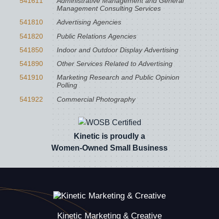
541611
Administrative Management and General
Management Consulting Services
541810
Advertising Agencies
541820
Public Relations Agencies
541850
Indoor and Outdoor Display Advertising
541890
Other Services Related to Advertising
541910
Marketing Research and Public Opinion
Polling
541922
Commercial Photography
Kinetic is proudly a
Women-Owned Small Business
Kinetic Marketing & Creative