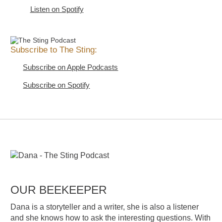
Listen on Spotify
Subscribe to The Sting:
Subscribe on Apple Podcasts
Subscribe on Spotify
OUR BEEKEEPER
Dana is a storyteller and a writer, she is also a listener
and she knows how to ask the interesting questions. With