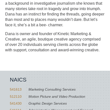
a background in investigative journalism she knows that
many stories take root in tragedy and grow into triumph.
Dana has an instinct for finding the threads, going deeper
than most and to places many wouldn’t dare. But let’s
face it, she’s a bit a bee- charmer.
Dana is owner and founder of Kinetic Marketing &
Creative, an agile, boutique creative agency comprised
of over 20 individuals serving clients across the globe
with support, consultation and award-winning creative.
NAICS
541613
Marketing Consulting Services
512110
Motion Picture and Video Production
541430
Graphic Design Services