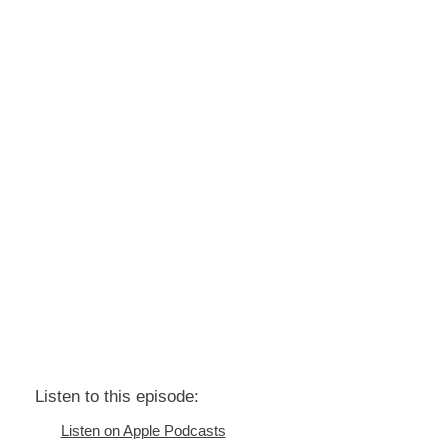
Listen to this episode:
Listen on Apple Podcasts