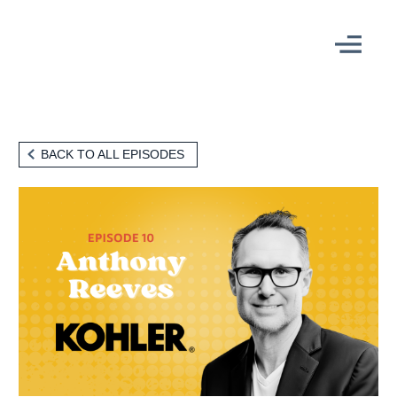
THE EPISODE
BACK TO ALL EPISODES