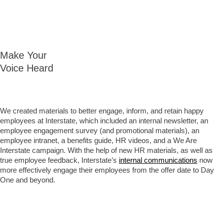
Make Your
Voice Heard
We created materials to better engage, inform, and retain happy
employees at Interstate, which included an internal newsletter, an
employee engagement survey (and promotional materials), an
employee intranet, a benefits guide, HR videos, and a We Are
Interstate campaign. With the help of new HR materials, as well as
true employee feedback, Interstate’s
internal communications
now
more effectively engage their employees from the offer date to Day
One and beyond.