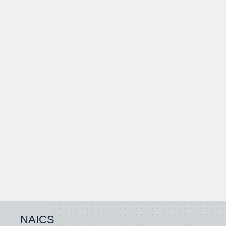
NAICS