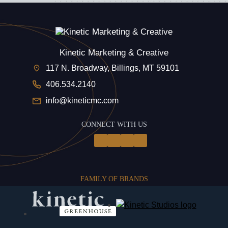
Kinetic Marketing & Creative
117 N. Broadway, Billings, MT 59101
406.534.2140
info@kineticmc.com
CONNECT WITH US
FAMILY OF BRANDS