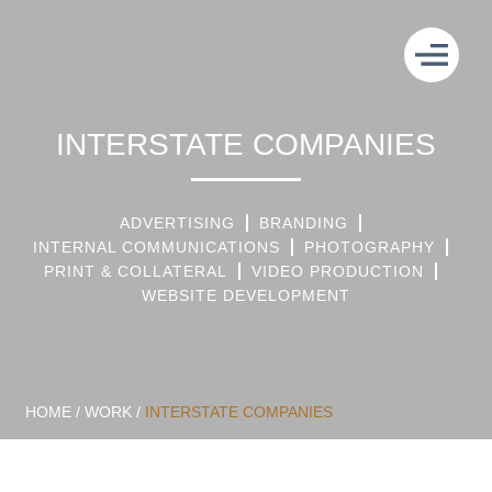
INTERSTATE COMPANIES
ADVERTISING
BRANDING
INTERNAL COMMUNICATIONS
PHOTOGRAPHY
PRINT & COLLATERAL
VIDEO PRODUCTION
WEBSITE DEVELOPMENT
HOME
/
WORK
/
INTERSTATE COMPANIES