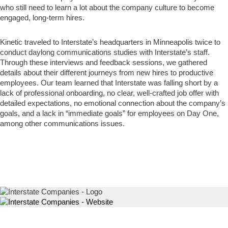
who still need to learn a lot about the company culture to become
engaged, long-term hires.
Kinetic traveled to Interstate’s headquarters in Minneapolis twice to
conduct daylong communications studies with Interstate’s staff.
Through these interviews and feedback sessions, we gathered
details about their different journeys from new hires to productive
employees. Our team learned that Interstate was falling short by a
lack of professional onboarding, no clear, well-crafted job offer with
detailed expectations, no emotional connection about the company’s
goals, and a lack in “immediate goals” for employees on Day One,
among other communications issues.
Logo
Website