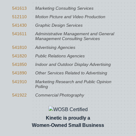
541613
Marketing Consulting Services
512110
Motion Picture and Video Production
541430
Graphic Design Services
541611
Administrative Management and General
Management Consulting Services
541810
Advertising Agencies
541820
Public Relations Agencies
541850
Indoor and Outdoor Display Advertising
541890
Other Services Related to Advertising
541910
Marketing Research and Public Opinion
Polling
541922
Commercial Photography
Kinetic is proudly a
Women-Owned Small Business