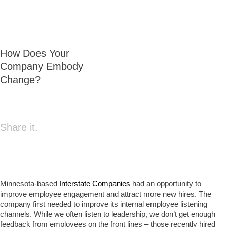
How Does Your
Company Embody
Change?
Share it.
Minnesota-based
Interstate Companies
had an opportunity to
improve employee engagement and attract more new hires. The
company first needed to improve its internal employee listening
channels. While we often listen to leadership, we don’t get enough
feedback from employees on the front lines – those recently hired