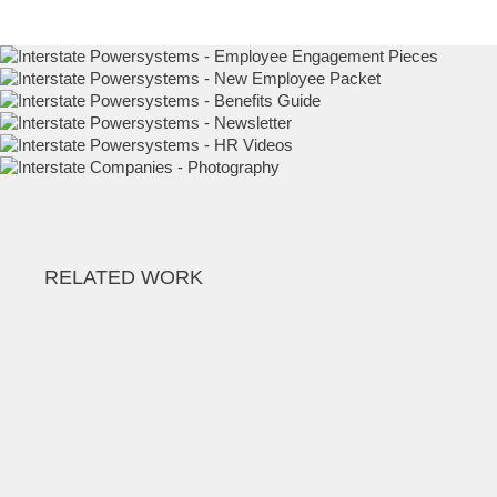
Employee Engagement Pieces
New Employee Packet
Benefits Guide
Employee Engagement Pieces
Employee Engagement Pieces
Employee Photography
RELATED WORK