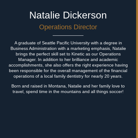
Natalie Dickerson
Operations Director
A graduate of Seattle Pacific University with a degree in
OUR
TEAM
Business Administration with a marketing emphasis, Natalie
brings the perfect skill set to Kinetic as our Operations
Manager. In addition to her brilliance and academic
KINETIC OPERATES ...
accomplishments, she also offers the right experience having
been responsible for the overall management of the financial
operations of a local family dentistry for nearly 20 years.
So efficiently because of our experienced team of
strategists, creatives, and operations staff. When
we’re
Born and raised in Montana, Natalie and her family love to
not in the office, we’re out playing with our
families and
travel, spend time in the mountains and all things soccer!
dogs in Montana’s great outdoors.